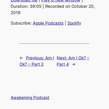
Download file
|
Play in new window
|
SHARE
Apple Podcasts
Spotify
Duration: 39:05
|
Recorded on October 20,
RSS FEED
2019
LINK
EMBED
Subscribe:
Apple Podcasts
|
Spotify
←
Previous:
Am I
Next:
Am I Ok? –
Ok? – Part 2
Part 4
→
Awakening Podcast