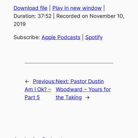
Download file
|
Play in new window
|
SHARE
Apple Podcasts
Spotify
Duration: 37:52
|
Recorded on November 10,
RSS FEED
2019
LINK
EMBED
Subscribe:
Apple Podcasts
|
Spotify
←
Previous:
Next:
Pastor Dustin
Am I Ok? –
Woodward – Yours for
Part 5
the Taking
→