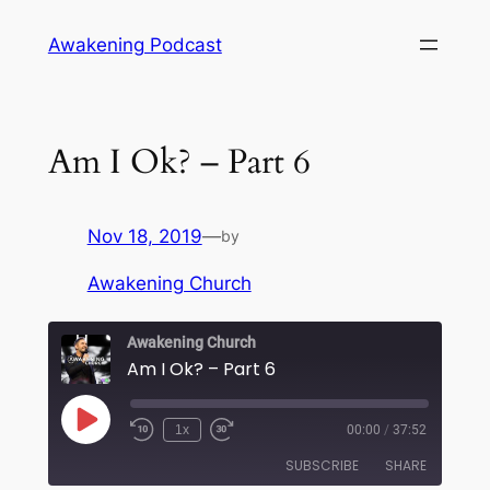
Skip
Awakening Podcast
to
content
Am I Ok? – Part 6
Nov 18, 2019
—
by
Awakening Church
Awakening Church
Am I Ok? – Part 6
Play
1x
00:00
/
37:52
Episode
SUBSCRIBE
SHARE