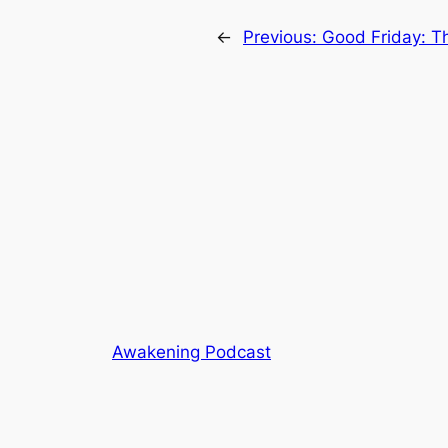
←
Previous:
Good Friday: T
Awakening Podcast