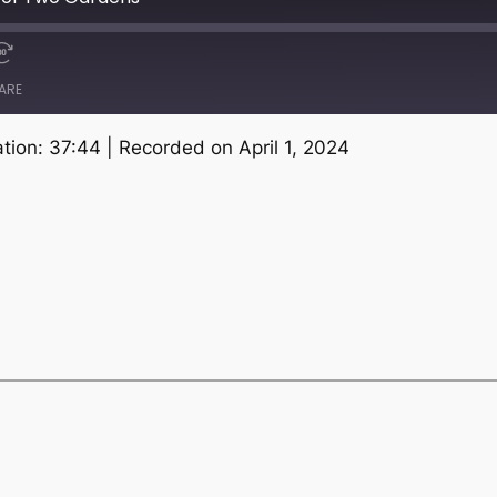
ARE
tion: 37:44
|
Recorded on April 1, 2024
Spotify