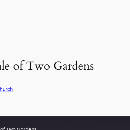
ale of Two Gardens
hurch
e of Two Gardens