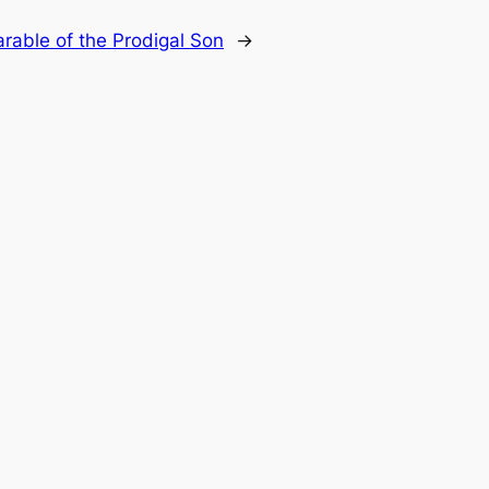
rable of the Prodigal Son
→