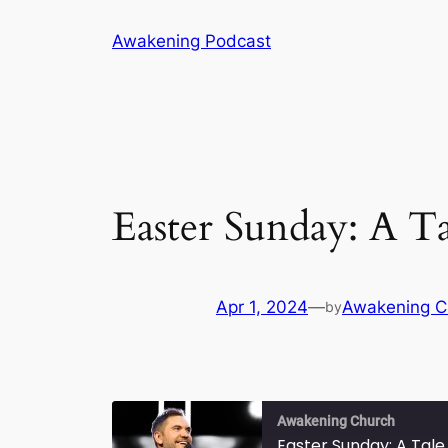
Skip
Awakening Podcast
to
content
Easter Sunday: A T
Apr 1, 2024
—
Awakening C
by
Awakening Church
Easter Sunday: A Tal