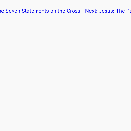
he Seven Statements on the Cross
Next:
Jesus: The Pa