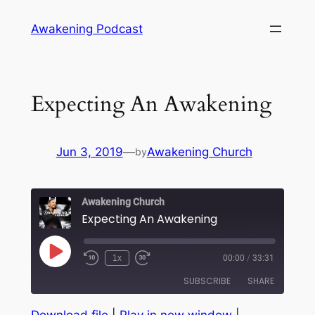
Skip
Awakening Podcast
to
content
Expecting An Awakening
Jun 3, 2019
—
Awakening Church
by
Awakening Church
Expecting An Awakening
Play
1x
00:00
/
33:31
Episode
SUBSCRIBE
SHARE