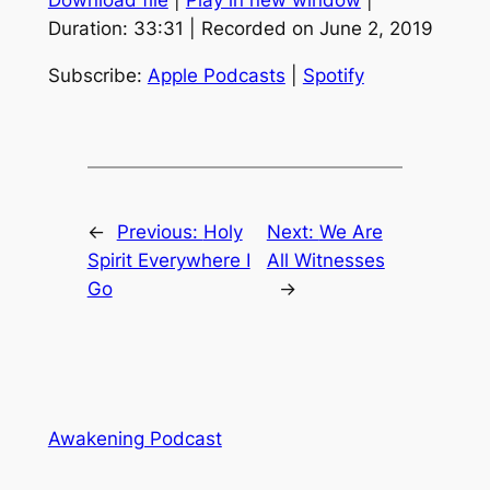
Download file
|
Play in new window
|
SHARE
Apple Podcasts
Spotify
Duration: 33:31
|
Recorded on June 2, 2019
RSS FEED
LINK
Subscribe:
Apple Podcasts
|
Spotify
EMBED
←
Previous:
Holy
Next:
We Are
Spirit Everywhere I
All Witnesses
Go
→
Awakening Podcast