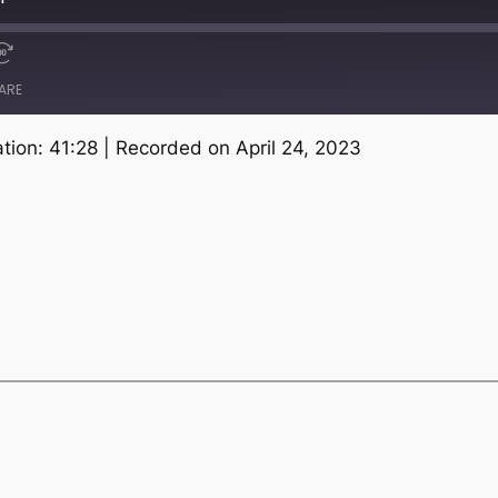
ARE
tion: 41:28
|
Recorded on April 24, 2023
Spotify