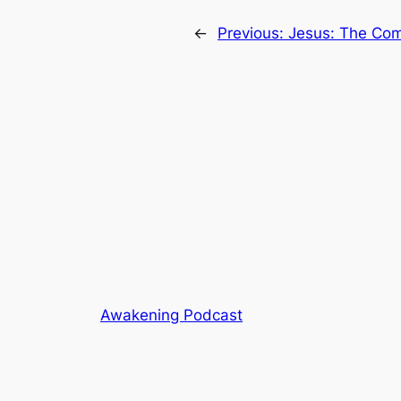
←
Previous:
Jesus: The Com
Awakening Podcast