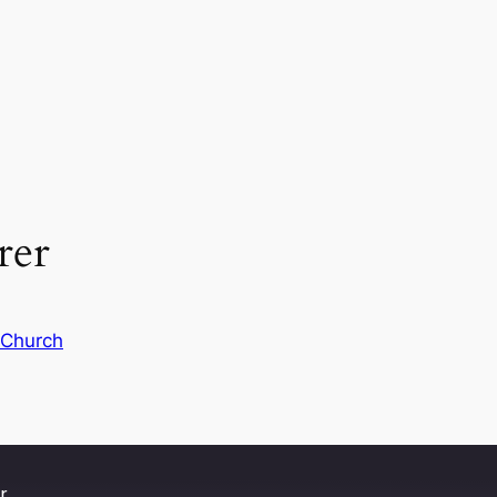
rer
 Church
r