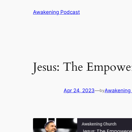
Skip
Awakening Podcast
to
content
Jesus: The Empowe
Apr 24, 2023
—
Awakening
by
Awakening Church
Jesus: The Empowere