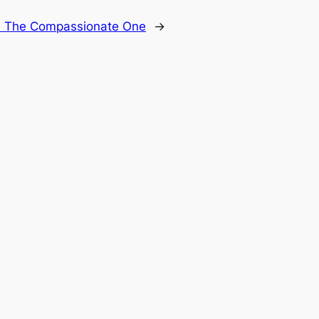
: The Compassionate One
→