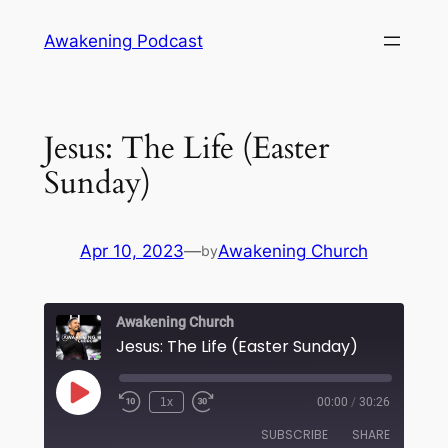
Skip
Awakening Podcast
to
content
Jesus: The Life (Easter
Sunday)
Apr 10, 2023
—
Awakening Church
by
Awakening Church
Jesus: The Life (Easter Sunday)
Play
1x
00:00
/
30:26
Episode
SUBSCRIBE
SHARE