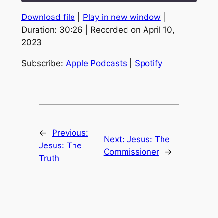
Download file
|
Play in new window
|
SHARE
Apple Podcasts
Spotify
Duration: 30:26
|
Recorded on April 10,
RSS FEED
2023
LINK
EMBED
Subscribe:
Apple Podcasts
|
Spotify
←
Previous:
Next:
Jesus: The
Jesus: The
Commissioner
→
Truth