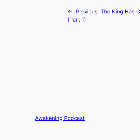
←
Previous:
The King Has 
(Part 1)
Awakening Podcast