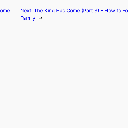
Come
Next:
The King Has Come (Part 3) – How to F
Family
→