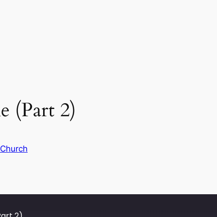
 (Part 2)
 Church
art 2)