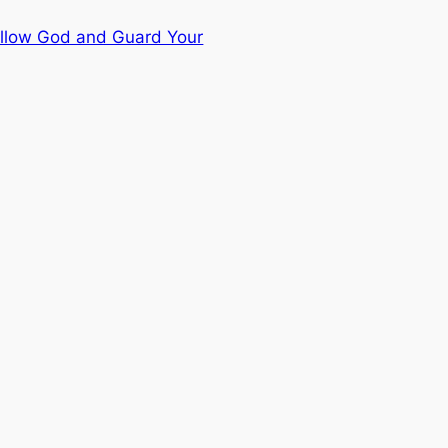
ollow God and Guard Your