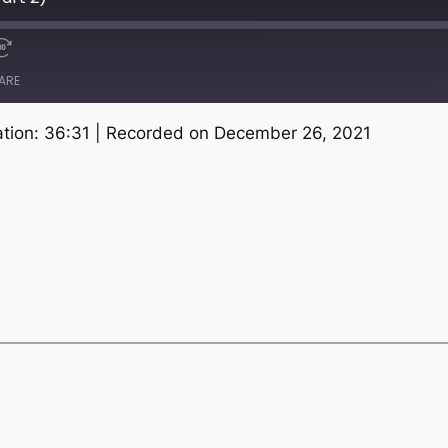
ARE
tion: 36:31
|
Recorded on December 26, 2021
Spotify