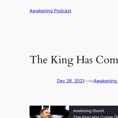
Skip
Awakening Podcast
to
content
The King Has Come
Dec 26, 2021
—
Awakening
by
Awakening Church
The King Has Come (P