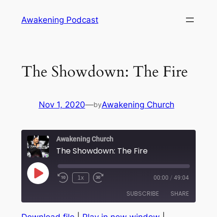
Skip
Awakening Podcast
to
content
The Showdown: The Fire
Nov 1, 2020
—
Awakening Church
by
Awakening Church
The Showdown: The Fire
Play
1x
00:00
/
49:04
Episode
SUBSCRIBE
SHARE