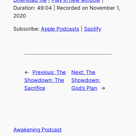
Download file
|
Play in new window
|
SHARE
Apple Podcasts
Spotify
Duration: 49:04
|
Recorded on November 1,
RSS FEED
2020
LINK
EMBED
Subscribe:
Apple Podcasts
|
Spotify
←
Previous:
The
Next:
The
Showdown: The
Showdown:
Sacrifice
God’s Plan
→
Awakening Podcast